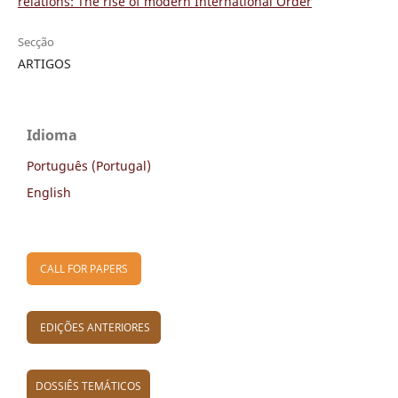
relations: The rise of modern International Order
Secção
ARTIGOS
Idioma
Português (Portugal)
English
CALL FOR PAPERS
EDIÇÕES ANTERIORES
DOSSIÊS TEMÁTICOS