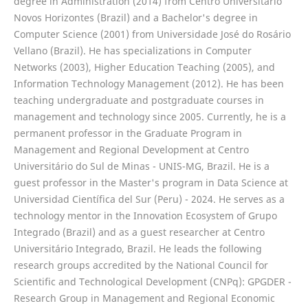
degree in Administration (2014) from Centro Universitário
Novos Horizontes (Brazil) and a Bachelor's degree in
Computer Science (2001) from Universidade José do Rosário
Vellano (Brazil). He has specializations in Computer
Networks (2003), Higher Education Teaching (2005), and
Information Technology Management (2012). He has been
teaching undergraduate and postgraduate courses in
management and technology since 2005. Currently, he is a
permanent professor in the Graduate Program in
Management and Regional Development at Centro
Universitário do Sul de Minas - UNIS-MG, Brazil. He is a
guest professor in the Master's program in Data Science at
Universidad Científica del Sur (Peru) - 2024. He serves as a
technology mentor in the Innovation Ecosystem of Grupo
Integrado (Brazil) and as a guest researcher at Centro
Universitário Integrado, Brazil. He leads the following
research groups accredited by the National Council for
Scientific and Technological Development (CNPq): GPGDER -
Research Group in Management and Regional Economic