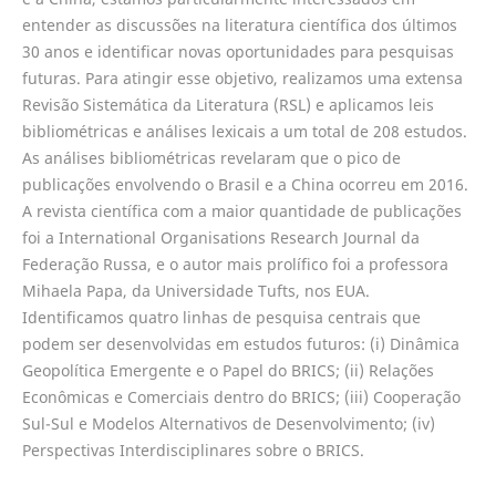
entender as discussões na literatura científica dos últimos
30 anos e identificar novas oportunidades para pesquisas
futuras. Para atingir esse objetivo, realizamos uma extensa
Revisão Sistemática da Literatura (RSL) e aplicamos leis
bibliométricas e análises lexicais a um total de 208 estudos.
As análises bibliométricas revelaram que o pico de
publicações envolvendo o Brasil e a China ocorreu em 2016.
A revista científica com a maior quantidade de publicações
foi a International Organisations Research Journal da
Federação Russa, e o autor mais prolífico foi a professora
Mihaela Papa, da Universidade Tufts, nos EUA.
Identificamos quatro linhas de pesquisa centrais que
podem ser desenvolvidas em estudos futuros: (i) Dinâmica
Geopolítica Emergente e o Papel do BRICS; (ii) Relações
Econômicas e Comerciais dentro do BRICS; (iii) Cooperação
Sul-Sul e Modelos Alternativos de Desenvolvimento; (iv)
Perspectivas Interdisciplinares sobre o BRICS.