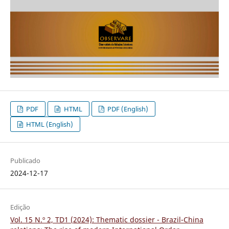
PDF
HTML
PDF (English)
HTML (English)
Publicado
2024-12-17
Edição
Vol. 15 N.º 2, TD1 (2024): Thematic dossier - Brazil-China