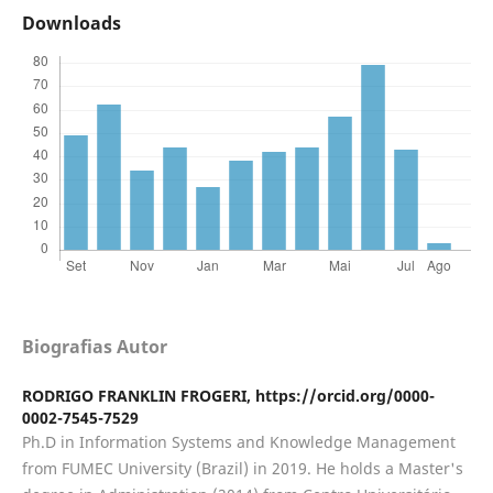
Downloads
Biografias Autor
RODRIGO FRANKLIN FROGERI,
https://orcid.org/0000-
0002-7545-7529
Ph.D in Information Systems and Knowledge Management
from FUMEC University (Brazil) in 2019. He holds a Master's