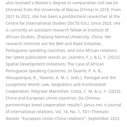
also received a Master’s degree in comparative civil law (in
Chinese) from the University of Macau (China) in 2018. From
2021 to 2022, she has been a postdoctoral researcher at the
Centre for International Studies (ISCTE-IUL). Since 2023, she
is currently an assistant research fellow at Institute of
African Studies, Zhejiang Normal University, China. Her
research interests are the Belt and Road Initiative,
Portuguese-speaking countries, and Sino African relations.
Her latest publication stands as: Leandro, F. J. & Li, Y. (2023).
Spatial Development Initiatives: The Case of African
Portuguese Speaking Countries. In Duarte, P. A. B.,
Albuquerque, R., Tavares, A. M. L. (eds.). Portugal and the
Lusophone World: Law, Geopolitics and Insititutional
Cooperation. Palgrave Macmillan. Costa, C. M. & Li, Y. (2023).
China and European Union countries: Do Chinese
partnerships boost cooperation results?. Janus.net, e journal
of international relations. Vol. 14, No. 1, TD1–Thematic
dossier “European Union-China relations”, September 2023.