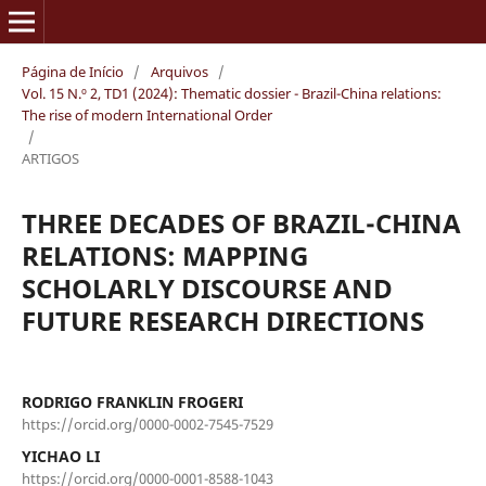
Página de Início
/
Arquivos
/
Vol. 15 N.º 2, TD1 (2024): Thematic dossier - Brazil-China relations:
The rise of modern International Order
/
ARTIGOS
THREE DECADES OF BRAZIL-CHINA
RELATIONS: MAPPING
SCHOLARLY DISCOURSE AND
FUTURE RESEARCH DIRECTIONS
RODRIGO FRANKLIN FROGERI
https://orcid.org/0000-0002-7545-7529
YICHAO LI
https://orcid.org/0000-0001-8588-1043