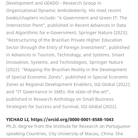
Development and GEADO - Research Group in
Organizational Dynamic Ambidexterity. His most recent
books/chapters include: "e Government and Green IT: The
Intersection Point", published in Recent Advances in Data
and Algorithms for e-Government, Springer Nature (2023);
"Restructuring of the Brazilian Private Higher Education
Sector through the Entry of Foreign Investment", published
in Advances in Tourism, Technology, and Systems. Smart
Innovation, Systems, and Technologies, Springer Nature
(2022); "Mapping the Brazilian Reality in the Development
of Special Economic Zones", published in Special Economic
Zones as Regional Development Enablers, IGI-Global (2022);
and "IT Governance in SMEs: the state-of-the-art",
published in Research Anthology on Small Business
Strategies for Success and Survival, IGI-Global (2022).
YICHAO LI,
https://orcid.org/0000-0001-8588-1043
Ph.D. degree from the Institute for Research on Portuguese-
speaking Countries, City University of Macau, China. She