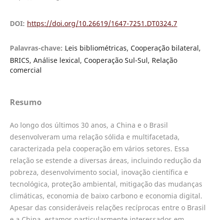
DOI:
https://doi.org/10.26619/1647-7251.DT0324.7
Palavras-chave:
Leis bibliométricas, Cooperação bilateral,
BRICS, Análise lexical, Cooperação Sul-Sul, Relação
comercial
Resumo
Ao longo dos últimos 30 anos, a China e o Brasil
desenvolveram uma relação sólida e multifacetada,
caracterizada pela cooperação em vários setores. Essa
relação se estende a diversas áreas, incluindo redução da
pobreza, desenvolvimento social, inovação científica e
tecnológica, proteção ambiental, mitigação das mudanças
climáticas, economia de baixo carbono e economia digital.
Apesar das consideráveis relações recíprocas entre o Brasil
e a China, estamos particularmente interessados em