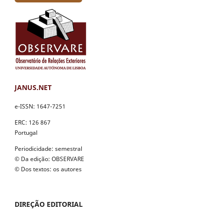
JANUS.NET
e-ISSN: 1647-7251
ERC: 126 867
Portugal
Periodicidade: semestral
© Da edição: OBSERVARE
© Dos textos: os autores
DIREÇÃO EDITORIAL