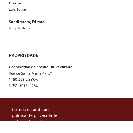
Diretor:
Luís Tomé
Subdiretora/Editora:
Brígida Brito
PROPRIEDADE
Cooperativa de Ensino Universitário
Rua de Santa Marta 47, 3º
1150-293 LISBOA
NIPC: 501641238
termos e condições
política de privacidade
política de cookies