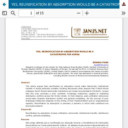
YES, REUNIFICATION BY ABSORPTION WOULD BE A CATASTROPHE FOR KOREA