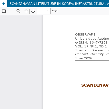
SCANDINAVIAN LITERATURE IN KOREA: INFRASTRUCTURAL 