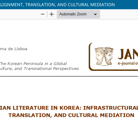
ALIGNMENT, TRANSLATION, AND CULTURAL MEDIATION