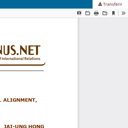
Transferir