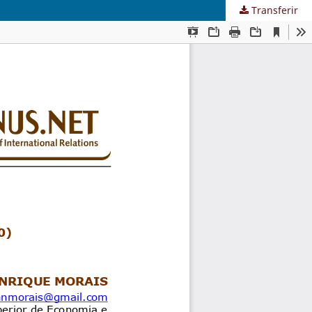
Transferir