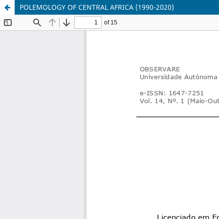
POLEMOLOGY OF CENTRAL AFRICA (1990-2020)