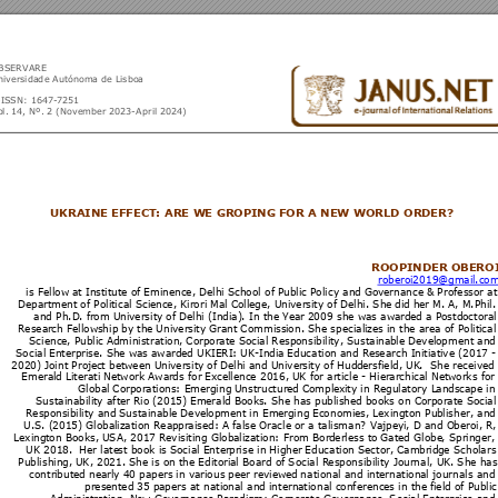
BSERV
ARE 
niversidad
e A
utónoma de 
Lisboa
-ISS
N: 
1647
-
7251
l. 14, 
Nº. 2 
(Novemb
er 
2023
-Ap
ril 
202
4)
UKRAIN
E EFFEC
T: ARE W
E GR
OPING F
OR A 
NEW WO
RLD OR
DER? 
ROOPI
NDER OB
ERO
roberoi
2019
@gmail
.co
is Fellow 
at Ins
titut
e of 
Eminen
ce, D
elhi S
chool of
 Pu
blic 
Policy and 
Go
vernanc
e & 
Profess
or at
Depart
ment 
of Poli
tical S
cienc
e, Kir
ori Mal 
Coll
ege, Un
iversi
ty of D
elhi. Sh
e 
did h
er M. A
, M.Phi
l.
and Ph.D
. f
rom U
niversit
y of D
elhi
 (India)
. In th
e Ye
ar 
2009 she wa
s aw
arde
d a P
ostdo
ctoral
Resear
ch F
ellows
hip by t
he 
Univer
sity Gra
nt 
Commis
si
on. Sh
e special
izes i
n th
e area of
 Politi
cal
Scienc
e, Pu
blic A
dmini
stration, 
Cor
porate S
ocial 
Resp
onsibilit
y, Su
staina
ble D
evelo
pment 
and
Social En
ter
prise. S
he w
as 
award
ed
 UK
IERI: 
UK-In
dia 
Education 
an
d Re
search I
nitiati
ve
 (20
17 
-
2020) 
Joint Proj
e
ct betw
een U
niversit
y of 
Delhi
 and 
Univer
sit
y of Hud
dersfi
eld, UK
.  
She rec
eive
d 
Emeral
d Lit
erati 
Networ
k Awar
ds for 
Ex
cellenc
e 2016
, 
UK for 
article - Hier
archi
cal Net
wor
ks for
Global 
Corpor
ation
s: Em
erging 
Un
structur
ed Co
mpl
exi
ty in Re
gulatory L
an
dsca
pe in
Sustai
nabili
ty after 
Rio (
2015) E
m
erald B
ooks
. She ha
s pu
blish
ed boo
ks on C
orpor
ate So
cial
Respon
sibili
ty and 
Sustain
abl
e Dev
elopme
nt in Em
er
ging 
Economi
es, 
Lexin
gton Pu
blisher
, 
an
d
U.S. (
2015) 
Global
izatio
n Reap
prais
ed: A f
alse Or
acle
 or a 
talisman
?
 Vaj
peyi
, D an
d O
beroi, R
,
Lexingt
on Bo
oks, 
USA
, 2017 R
evisiti
ng Glob
alizatio
n: From 
Bor
derle
ss to 
Gat
ed
Globe
, Sprin
ger,
UK 2018
.  
Her late
st 
book is So
cial 
Enter
prise in 
Hig
her 
Educ
a
tion S
ector, 
Cam
brid
ge Schol
ars
Publishin
g, 
UK, 20
21. Sh
e is on 
the 
Editori
al Bo
ard of
 Social R
es
ponsibil
ity Jour
nal, U
K. Sh
e has
contri
buted n
earl
y 40 
papers 
in vari
ous 
peer r
eview
ed
 nation
al and int
ern
ation
al journ
als an
d
prese
nted 35 
pa
pers a
t natio
nal and i
nterna
tional 
con
ferenc
es in th
e fi
eld of P
ublic