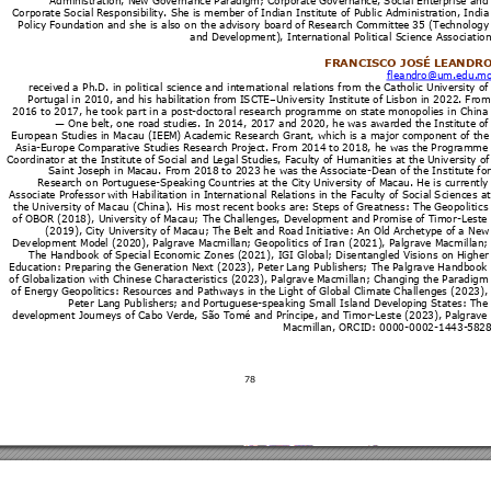
Admini
stration
, N
ew Go
vernan
ce Par
adi
gm; Cor
por
ate G
overn
ance
, Soci
al Ent
erprise 
and
Corpora
te 
Social R
espon
sibili
ty. Sh
e is m
ember 
of Ind
ian Insti
tut
e of Pu
blic Ad
ministr
ation, 
Indi
a
Policy 
Found
ation a
nd she i
s al
so on t
he ad
visory 
bo
ard of
 Res
earch 
Committ
ee 
35 (Te
chnolo
gy
and D
evelo
pment)
, Inter
nation
al Pol
itical S
cien
ce As
sociation
FRANCISC
O JOS
É LEA
NDRO
flean
dro@um
.edu.
m
receiv
ed a Ph
.D. in 
poli
tical s
cience 
and in
tern
ational
 relation
s from 
the 
Cathol
ic Uni
versit
y of
Portu
gal in 20
10, 
and hi
s habil
itatio
n from 
ISCTE
–
Uni
ver
sity Ins
titut
e of Li
sbon i
n 2022
. Fro
m
2016 to 
2017
, h
e took p
art in 
a 
post-doctor
al res
earc
h pro
gramm
e on s
tate m
ono
polies i
n Chin
a
—
 On
e belt, o
ne ro
ad 
studie
s. In 20
14, 201
7 
and 202
0, 
he was 
awar
ded t
he Insti
tute 
of
Europe
an St
udies i
n M
acau (IEE
M) 
Aca
demic R
esearc
h Gra
nt, whi
ch is 
a maj
or co
mpon
ent of th
e
Asia-E
urope 
Comp
arati
ve Stu
dies R
esearch 
Proj
ect. F
rom 2014 
to 
2018, h
e w
as the 
Progr
amme
Coordina
tor at 
the I
nstit
ute of
 Social 
and L
egal 
Studi
es, F
acult
y of Hum
anities at 
the 
Uni
versity 
of
Saint Jo
seph 
in M
acau. Fr
om 20
18 
to 2023 
he w
as t
he 
Associ
ate-Dean of
 th
e Institut
e for
Resear
ch on P
ortu
gues
e-Spea
king 
Countri
es at 
the Ci
ty Uni
versit
y of M
acau. 
H
e is curr
entl
y
Associat
e Pr
ofessor 
wit
h Habili
tation 
in Int
ernational 
R
elations 
in the 
Facult
y of 
Social
 Scienc
es at
the 
Universit
y of M
acau (
China)
. His 
most r
ecent 
boo
ks are: S
teps of 
Gr
eatne
ss: Th
e 
Geopolitics
of OBOR
 (201
8), U
niv
ersity of
 Maca
u; The 
Chall
enges
, De
velop
ment an
d Pro
mise 
of Ti
mor-Leste 
(2019)
, City 
Uni
versity of 
Mac
au; Th
e Belt 
and R
oad I
nitiati
ve: An 
Old Ar
chet
ype of
 a Ne
w
Develo
pmen
t Mo
del (2020)
, Pal
grav
e Macmil
lan; 
Geo
politics of
 Ir
an
 (20
21)
, Palgra
ve Ma
cmillan;
The H
and
book of 
Spe
cial Eco
nomi
c Zones (
20
21), I
GI Glob
al; Di
senta
ngled Vi
sions o
n Hi
gher
Educatio
n: 
Prep
aring t
he G
eneration N
e
xt (2023)
, P
eter 
Lang Pu
blish
ers; Th
e P
algr
ave Han
dboo
k 
of Glob
alizatio
n with 
Chine
se Ch
aract
eristics (
2023)
, Palgr
ave M
acmill
an; Chan
gin
g the 
Paradi
gm
of Ener
gy G
eopoli
tics: R
esourc
es 
and Pat
hw
ays in th
e
 Light of 
Global 
Clima
te 
Challen
ges (20
23),
Peter La
ng P
ublis
hers; 
and Por
tugue
se-spe
aking S
mal
l Island D
e
velopin
g State
s: The
develop
m
ent Jour
neys 
of Cabo 
Ver
de, S
ão Tom
é and 
Prínci
pe, 
and Tim
or-Lest
e (2023)
, Pal
grav
e 
Macmil
lan, OR
CID
: 0000-000
2-
1443
-
58
28
78