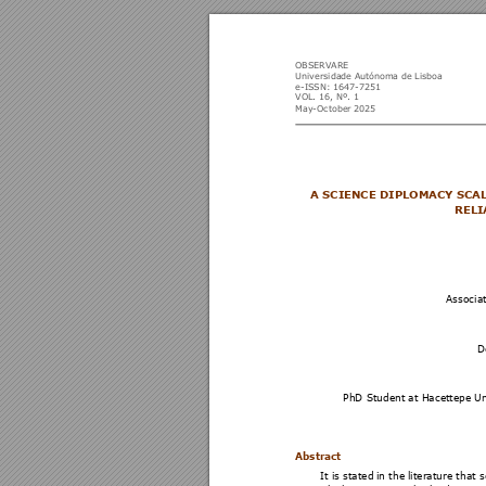
OBSERVARE 
Universidade Aut
ónoma de
 Lisboa 
e-ISSN: 164
7-7251 
VOL
. 
1
6,
 Nº.
 1 
May-October 
2025
A SCIENCE DIPLOM
ACY SCA
RELI
Associa
D
PhD Student at Hacettepe Un
Abstract   
It is stated 
in the 
literature that s