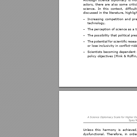
actors, 
there 
are 
al
so 
s
ome 
criti
c
science. 
In 
this 
context, 
difficult
discussed in the
 literature, highl
ig
Increasing 
c
ompetition 
an
d 
pre
−
technology,  
The perception of s
cience as a to
−
The possibility th
at political pre
−
The 
potenti
al 
for 
scient
ific 
resea
−
or lose inclusi
vity in conflict
-rid
Scientists becoming dependent 
−
policy objectives (Fl
ink & Rüffin
A Science Dipl
omacy Scale
 for Higher E
S
uay N
Unless 
this 
harmony 
is 
achieved,
dysfunctional. 
Theref
ore, 
in 
orde