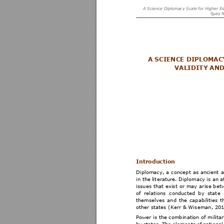
A Science Dipl
omacy Scale
 for Higher E
S
uay N
A SCIENCE DIPLOMAC
VALIDITY AND
Introductio
n  
Diplomacy, 
a 
c
oncept 
as 
ancient 
a
in the 
lit
erature. 
Diplom
acy 
i
s 
an a
issues 
that 
exist 
or 
may 
arise 
bet
of 
relations 
conducted 
by 
stat
e 
themselves 
an
d 
the 
ca
pabiliti
es 
t
other states (Kerr & Wis
eman, 201
Power is the combination of militar