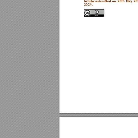
Article 
submitted 
o
n 
25th 
May 
20
2024
.