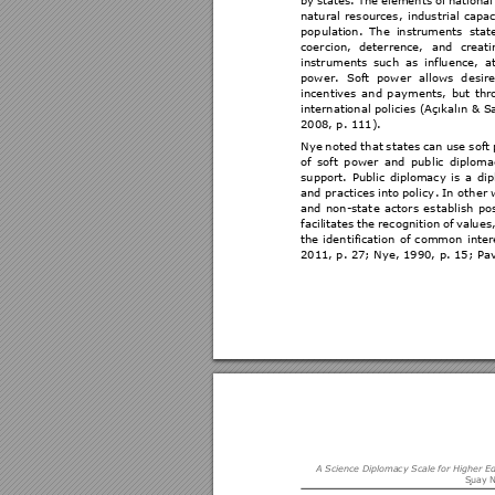
by 
states. 
The 
elements 
of 
national
natural 
resources, 
industrial 
capac
population. 
The 
instruments 
stat
coercion, 
deterrence, 
and 
creati
instruments 
such 
as 
influence, 
a
power. 
S
oft 
pow
er 
allows 
d
esir
incentives 
and 
paym
ents, 
bu
t 
thr
international 
policies (
Açıkalın 
& Sa
2008
, p. 111). 
Nye 
not
ed 
th
at 
states 
can 
u
se 
soft 
of 
soft 
p
ower 
and 
pub
lic 
diploma
support. 
Public
diplomacy 
i
s 
a 
dip
and practices 
in
to 
policy
. 
In
oth
er 
and 
non-stat
e 
a
ctors 
es
tablish 
pos
facilitates 
the 
rec
ognition 
of 
values,
the 
ident
ification 
of 
common 
inter
2
011
, p. 27; Nye, 1990,
 p. 
15
; Pa
A Science Dipl
omacy Scale
 for Higher E
S
uay N