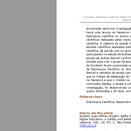
A Science Dipl
omacy Scale
 for Higher E
S
uay N
encontrada 
nenhuma 
investigaçã
havia 
uma 
lacuna 
na 
li
teratura 
diplomacia 
ci
entífica 
no
ensi
no 
científicos 
realizado
s 
pelas 
instit
científica. 
O 
objet
ivo 
do 
e
studo 
f
estudos científicos realizados pel
científica, de 
acordo com as opini
participaram 
no 
e
studo 
de 
análi
se
estudo 
de análise 
fatorial
 confirm
simples para 
criar o 
grupo de 
est
de Cronbach foram examinados par
de 
Dip
lomacia 
Científica 
no 
Ens
fatorial e 
retirados da escala com
que 
os 
índices 
d
e 
adequação 
do 
na 
literatura 
e 
qu
e 
o 
modelo 
se 
conclusões 
obtidas, a 
escala é 
um
investigação, 
foi 
d
esenvolvida 
u
quatro dimensões e 25 itens, com 
Palavras-chave  
Diplomacia Científica, Desenvolvi
How to cite this article 
Açikalin
, 
S
uay 
Nilhan, Erçetin, 
S
ef
ika 
Higher 
Education: 
a 
Validity and
 Rel
ia
. 
VOL
. 
1
6,
N
º. 
1.
May-Octo
relations
7251.16.1.
3
. 