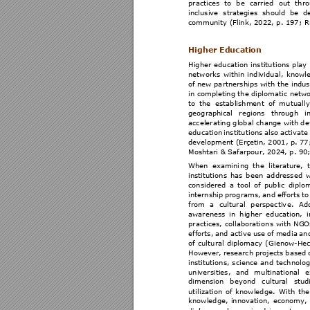
practices 
to
be 
car
ried 
out
thro
inclusive 
strategies 
should 
be 
d
community (Flin
k, 2022, p. 197; R
Higher Educati
on 
Higher 
educati
on 
institu
tions 
play 
networks 
within 
i
ndividu
al, 
knowl
of new pa
rtnerships 
with t
he indus
in completing the dipl
omatic netwo
to 
the 
estab
lishment 
of 
mu
tually
geographical 
regions 
through 
i
accelerating global
 change with d
education 
institu
tions 
also 
activate
development (Erçetin, 2001
, p. 
77
Moshtari & Safarp
our, 2024, p. 90;
When 
examini
ng 
the 
literature, 
instituti
ons 
h
as 
b
een 
addressed 
w
considered 
a 
tool 
of 
pu
blic 
dip
lo
internship 
programs, 
an
d 
efforts 
to
from 
a 
cultural
perspectiv
e. 
Add
awareness 
in 
higher 
education, 
practices, 
collaborati
ons 
wit
h 
NGO
efforts, 
and 
activ
e 
use 
o
f 
medi
a 
an
of 
cul
tural 
dipl
omacy 
(
Gienow-Hec
However, 
research 
proj
ects 
bas
ed 
instituti
ons, 
science 
and
techn
olog
universities, 
and 
mu
ltinational 
e
dimension 
beyond 
cultural 
stud
utilizat
ion 
of 
knowledge
. 
Wi
th 
the
knowledge, 
in
novation, 
economy, 