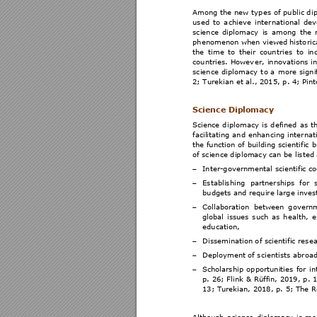
Among 
the 
new 
types 
of 
publ
ic d
i
used 
to 
a
chieve 
international 
dev
science 
diplomacy 
is 
among 
the 
phenomenon when viewed 
histo
ric
the 
time 
to 
their 
coun
tries 
to 
in
countries. 
Howev
er, 
innovations
in
science 
diplom
acy 
t
o 
a 
more 
signi
2; Turekian et al., 2015
, p. 4; Pin
t
Science Dip
lomacy  
Science 
di
plomacy 
is 
defined 
a
s 
t
facilitating
 an
d 
enhancing 
in
ternat
the fun
ction 
of 
building 
scientific 
b
of science dipl
omacy can be listed 
Inter-governmental
 scientific c
−
Establishi
ng 
partnerships 
fo
r 
−
budgets and requir
e large inve
Collaboration 
between 
g
overnm
−
global 
issues
such
as 
h
ealth, 
e
education, 
Dissemination o
f scientific rese
−
Deployment of sci
entists abroad
−
Scholarship 
opportunities
for 
in
−
p. 26
; Flin
k & 
Rüffin, 
2019
, p
. 
1
13; Turekian, 2018
, p. 5; The R
Although 
science 
di
plomacy 
is 
m
o