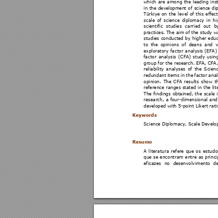
which 
are 
among 
the 
leading 
ins
in 
the 
development of 
science 
di
Türkiye 
on 
the 
le
vel 
of 
this 
effect
scale 
of 
science 
diplomacy
in 
hi
scientific 
studies 
carried 
out 
b
practices. The aim 
of the study w
studies 
conducted 
b
y 
higher 
educ
to 
the 
opinions 
of 
deans 
and 
v
exploratory 
factor 
analysis 
(EFA)
factor 
analysis 
(CFA) 
study 
usi
ng
group for the research. EFA, CFA
reliability 
analyses 
of 
the 
Scienc
redundant 
items 
in 
the 
factor 
anal
opinion. 
The 
CFA 
results 
show 
t
reference 
ranges stated 
in t
he li
t
The 
findings 
obtained, 
the 
scale 
research, 
a 
four
-dimensional 
and
developed with 5-point Likert rati
Keywords 
Science Diplomacy, Scale Develop
Resumo  
A 
l
iteratura 
re
fer
e 
que 
os 
estudo
que 
se encontram 
entre 
as princi
eficazes 
no 
desenvolvimento 
de